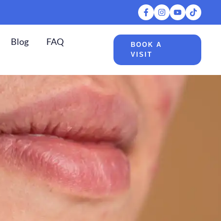
Blog
FAQ
BOOK A
VISIT