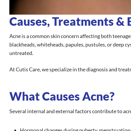
Causes, Treatments & E
Acne is a common skin concern affecting both teenagers
blackheads, whiteheads, papules, pustules, or deep cyst
untreated.
At Cutis Care, we specialize in the diagnosis and treat
What Causes Acne?
Several internal and external factors contribute to acn
Hormonal changes during puberty, menstruation,