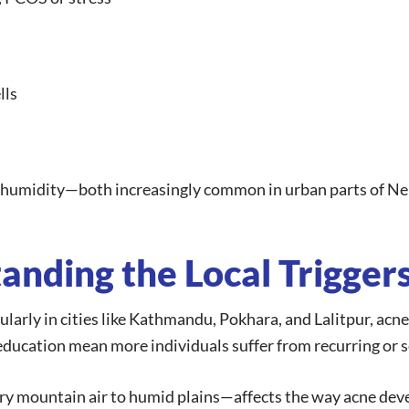
lls
d humidity—both increasingly common in urban parts of Ne
anding the Local Trigger
larly in cities like Kathmandu, Pokhara, and Lalitpur, acn
l education mean more individuals suffer from recurring or
y mountain air to humid plains—affects the way acne deve