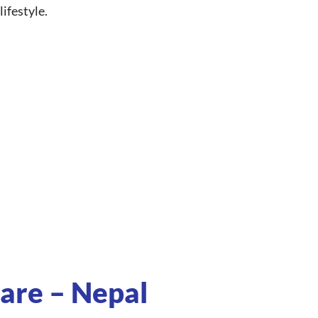
ifestyle.
are – Nepal