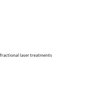
 fractional laser treatments