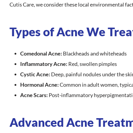
Cutis Care, we consider these local environmental fact
Types of Acne We Trea
Comedonal Acne:
Blackheads and whiteheads
Inflammatory Acne:
Red, swollen pimples
Cystic Acne:
Deep, painful nodules under the ski
Hormonal Acne:
Common in adult women, typical
Acne Scars:
Post-inflammatory hyperpigmentatio
Advanced Acne Treatme