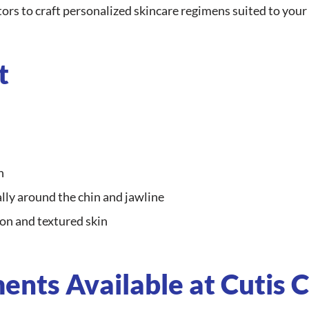
ors to craft personalized skincare regimens suited to your l
t
n
ly around the chin and jawline
n and textured skin
nts Available at Cutis C