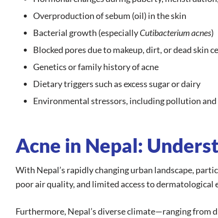
Overproduction of sebum (oil) in the skin
Bacterial growth (especially
Cutibacterium acnes
)
Blocked pores due to makeup, dirt, or dead skin ce
Genetics or family history of acne
Dietary triggers such as excess sugar or dairy
Environmental stressors, including pollution an
Acne in Nepal: Underst
With Nepal’s rapidly changing urban landscape, particu
poor air quality, and limited access to dermatologica
Furthermore, Nepal’s diverse climate—ranging from dr