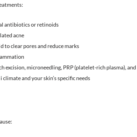
reatments:
l antibiotics or retinoids
lated acne
cid to clear pores and reduce marks
flammation
h excision, microneedling, PRP (platelet-rich plasma), and
i climate and your skin’s specific needs
cause: