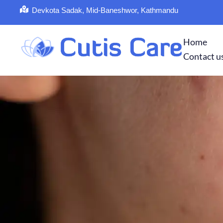
Devkota Sadak, Mid-Baneshwor, Kathmandu
Home
Contact u