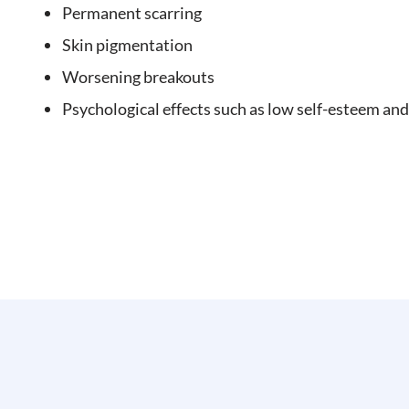
Permanent scarring
Skin pigmentation
Worsening breakouts
Psychological effects such as low self-esteem and