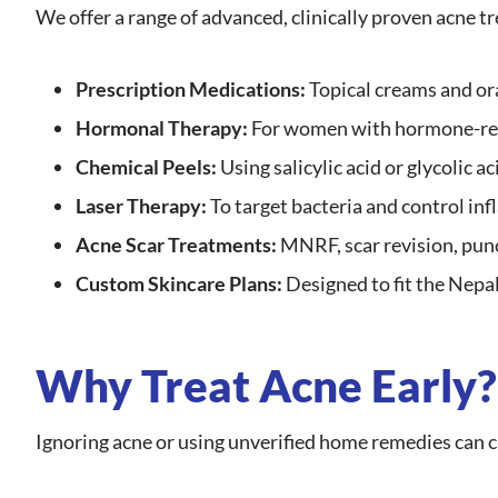
We offer a range of advanced, clinically proven acne t
Prescription Medications:
Topical creams and ora
Hormonal Therapy:
For women with hormone-re
Chemical Peels:
Using salicylic acid or glycolic a
Laser Therapy:
To target bacteria and control in
Acne Scar Treatments:
MNRF, scar revision, punc
Custom Skincare Plans:
Designed to fit the Nepal
Why Treat Acne Early?
Ignoring acne or using unverified home remedies can 