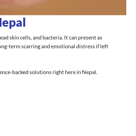
Nepal
d skin cells, and bacteria. It can present as
ong-term scarring and emotional distress if left
cience-backed solutions right here in Nepal.