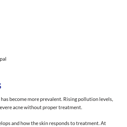
pal
s
e has become more prevalent. Rising pollution levels,
 severe acne without proper treatment.
lops and how the skin responds to treatment. At