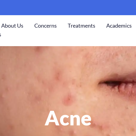
About Us
Concerns
Treatments
Academics
s
Acne