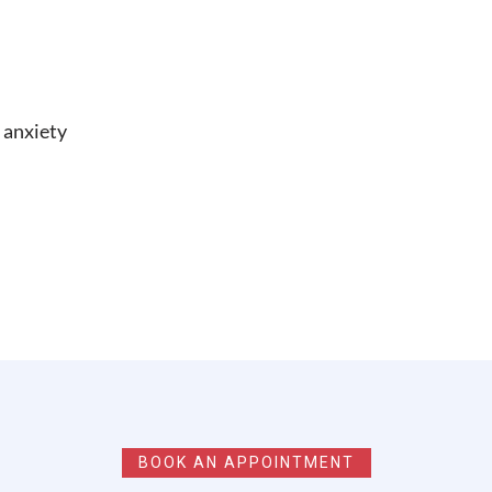
 anxiety
BOOK AN APPOINTMENT