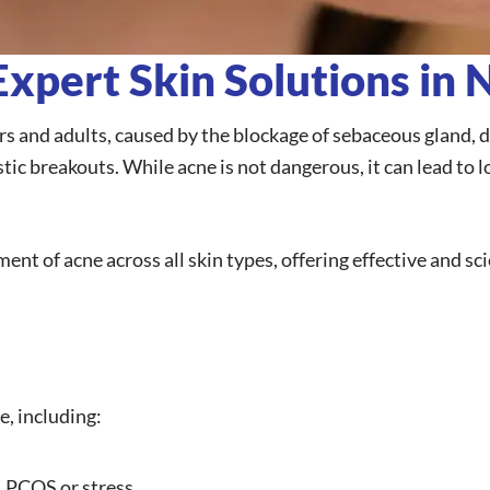
xpert Skin Solutions in 
 and adults, caused by the blockage of sebaceous gland, dea
ic breakouts. While acne is not dangerous, it can lead to l
ment of acne across all skin types, offering effective and s
e, including:
 PCOS or stress