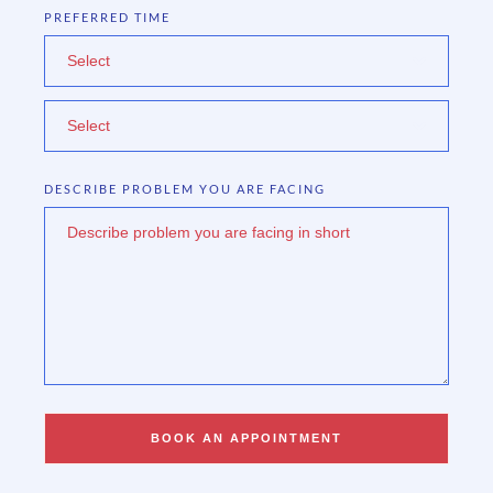
PREFERRED TIME
Select
Select
DESCRIBE PROBLEM YOU ARE FACING
BOOK AN APPOINTMENT