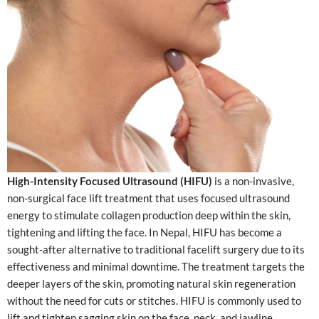
High-Intensity Focused Ultrasound (HIFU)
is a non-invasive,
non-surgical face lift treatment that uses focused ultrasound
energy to stimulate collagen production deep within the skin,
tightening and lifting the face. In Nepal, HIFU has become a
sought-after alternative to traditional facelift surgery due to its
effectiveness and minimal downtime. The treatment targets the
deeper layers of the skin, promoting natural skin regeneration
without the need for cuts or stitches. HIFU is commonly used to
lift and tighten sagging skin on the face, neck, and jawline,