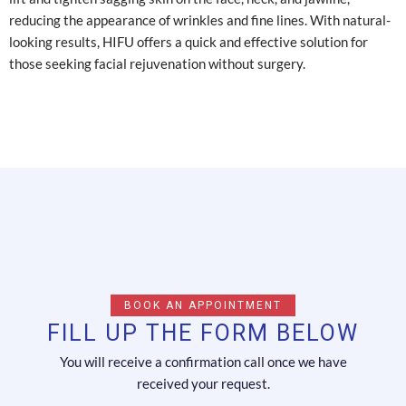
reducing the appearance of wrinkles and fine lines. With natural-
looking results, HIFU offers a quick and effective solution for
those seeking facial rejuvenation without surgery.
BOOK AN APPOINTMENT
FILL UP THE FORM BELOW
You will receive a confirmation call once we have
received your request.