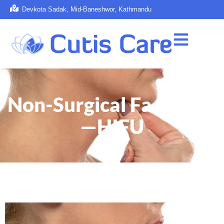
Devkota Sadak, Mid-Baneshwor, Kathmandu
Non-Surgical Face Lifts
—HIFU