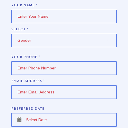
YOUR NAME
*
SELECT
*
Gender
YOUR PHONE
*
EMAIL ADDRESS
*
PREFERRED DATE