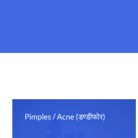
Pimples / Acne (डण्डीफोर)