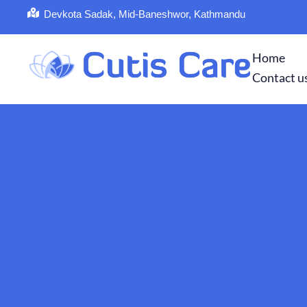
Devkota Sadak, Mid-Baneshwor, Kathmandu
Home
Contact u