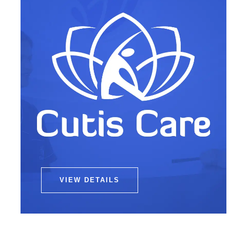
VIEW DETAILS