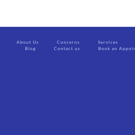
About Us
Concerns
Services
Blog
Contact us
Book an Appoi