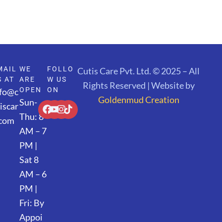
MAIL
WE
FOLLO
Cutis Care Pvt. Ltd. © 2025 – All
S AT
ARE
W US
Rights Reserved | Website by
OPEN
ON
nfo@c
Goldenmud Creation
Sun-
iscar
Thu: 8
.com
AM – 7
PM |
Sat 8
AM – 6
PM |
Fri: By
Appoi