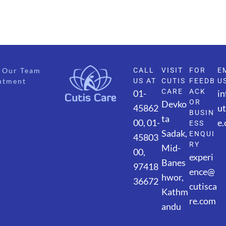
Our Team
CALL
VISIT
FOR
E
ntment
US AT
CUTIS
FEEDB
U
CARE
ACK
01-
i
OR
Devko
45862
ut
BUSIN
ta
00,
01-
e
ESS
Sadak,
ENQUI
45803
RY
Mid-
00,
experi
Banes
97418
ence@
hwor,
36672
cutisca
Kathm
re.com
andu