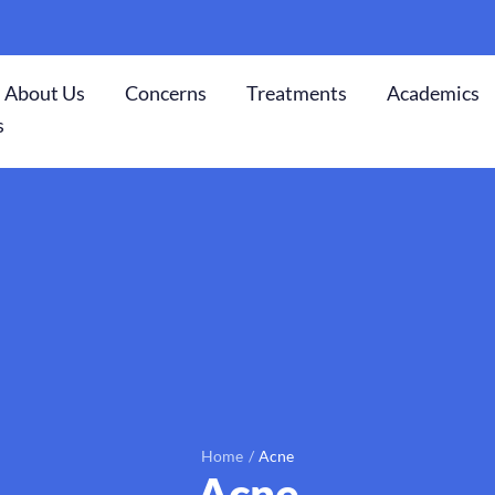
About Us
Concerns
Treatments
Academics
s
Home
/
Acne
Acne