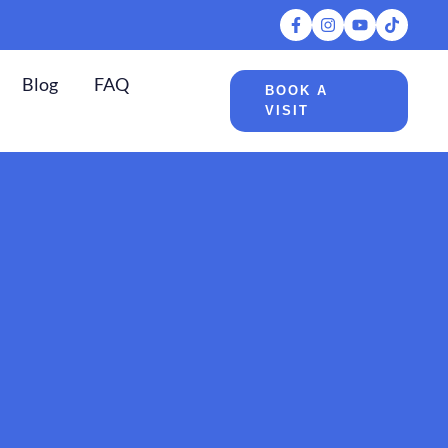
Blog
FAQ
BOOK A
VISIT